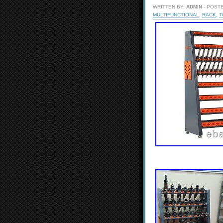
WRITTEN BY:
ADMIN
- POSTE
MULTIFUNCTIONAL
,
RACK
,
T