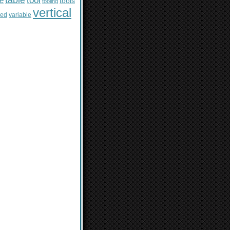
table
tool
le
tools
tooling
vertical
sed
variable