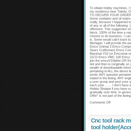
To obtain hobby machines, I 
my residence near Toledo, Ohi
TO DELIVER YOUR ORDER F
Some oxidation and oil stain
really, because I happened t
of any or all of the following
offensive. This suggestion sh
block, 100% of the time a repe
choose to do business. I can’
is. Some would call it trash b
Michigan. I will provide the 
Emco Unimat 3 Emco Compact
Sears Craftsman) Emco Com
Maximat V10 (or Emcomat o
11CD Emco VMC-100 Emco M
join the emcoV10lathe OR E
dot and then io (originally on
wealth of downloadable infor
pertaining to ALL the above l
world. ANY question pertain
stated in the listing. ANY 
a user group and post your q
each year……. I don’t have an
Hobby Shoppe if you have some
gradually over time. In gener
Offer” is not part of the listi
Comments Off
Cnc tool rack m
tool holder(Acc