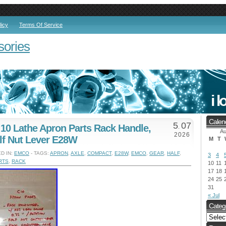
licy
Terms Of Service
sories
Calen
5
07
0 Lathe Apron Parts Rack Handle,
.
Au
2026
lf Nut Lever E28W
M
T
D IN:
EMCO
- TAGS:
APRON
,
AXLE
,
COMPACT
,
E28W
,
EMCO
,
GEAR
,
HALF
,
3
4
RTS
,
RACK
10
11
17
18
24
25
31
« Jul
Categ