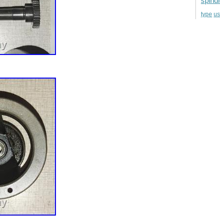
spind
u
type