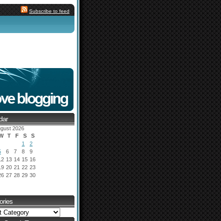
Subscribe to feed
dar
gust 2026
W
T
F
S
S
1
2
5
6
7
8
9
12
13
14
15
16
19
20
21
22
23
26
27
28
29
30
ories