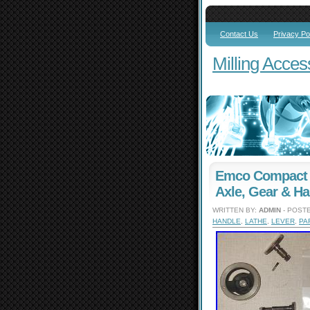
Contact Us
Privacy Po
Milling Acces
Emco Compact 1
Axle, Gear & Ha
WRITTEN BY:
ADMIN
- POSTE
HANDLE
,
LATHE
,
LEVER
,
PA