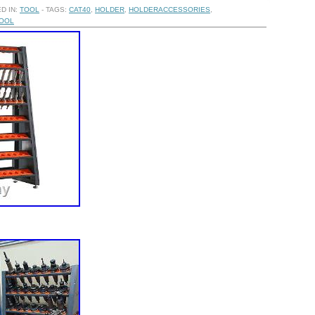
D IN:
TOOL
- TAGS:
CAT40
,
HOLDER
,
HOLDERACCESSORIES
,
OOL