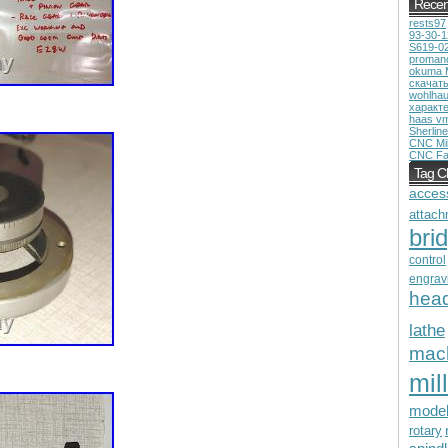
Recen
rests97
93-30-
S619-0
proman
okuma 
скачат
wohlhau
характ
haas v
Sherline
CNC Mil
CNC Fa
Tag C
acces
attach
bri
control
engrav
hea
lathe
mac
mill
mode
rotary