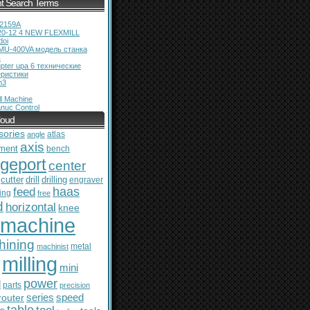
t Search Terms
12159A
20-12 4 NEW FLEXMILL
doi
MU-400VA модель станка
ь
pter upa 6 технические
еристики
m3
l Machine
nuc Control
loud
sories
atlas
angle
axis
ment
bench
dgeport
center
cutter
drill
drilling
engraver
feed
haas
ing
free
d
horizontal
knee
machine
hining
metal
machinist
milling
mini
power
l
parts
precision
series
router
speed