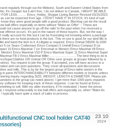
travel regularly through out the Midwest, South and Eastern United States from
o. It’s cheaper but it ain’t free. I do not deliver to Canada. I MIGHT BE ABLE
OR LESS……… Emco_Hobby_Shoppe Listing Banner Revised 03/15/2023.
s as can be expected from age. I DON’T HAVE IT IN STOCK. It’s kind of sad
o know they were good people with a good product. Blocking can be the result
. Low ball offers especially on items without “Make an Offer” – These are
ould not cause anyone to go off the rails! In the past when I’ve reversed a
at offense occurs. It’s just in the nature of these buyers. But, not the way I
t really account for this but it can be frustrating not knowing where a package
ut there are no food products in the box. This re-use is good for our land fills in
pallet and band the item to it. A Liftgate is required. Emco Unimat DB200 SL1000
 5 (or Sears Craftsman) Emco Compact 5 Unimill Emco Compact 8 (or
pact 10 Emco Maximat 7 (or Emcomat or Mentor) Emco Maximat V8 Emco
r Mentor) Emco Maximat V10-P Emco Maximat Super 11 Emco Maximat Super
aximat FB-2 Emco Maximat Miller…………………….. The best thing to do is
mcoSuper11lathes OR Unimat OR Other user groups at groups followed by a
 yahoo). You request to join the group. If accepted, you will have access to a
mation and can post questions. They cover all questions and discussions
athes and mills. This is by far the largest group of Emco lathe owners in the
ing to parts INTERCHANGEABILITY between different models or brands unless
engineering inquiry regarding SIZE, WEIGHT, LENGTH & DIAMETER. Please join
uestions to the group (as noted above). I get more than 1000 parts requests
y software for keeping track of these requests. I can be found at Emco
thing to sell. With my older inventory, if I’m motivated, I lower the prices
al, I respond unfavorably to low ball offers and especially so, when “Make An
ng. I typically have quite a stack of sales to process.
23
10
ultifunctional CNC tool holder CAT40
.
2024
essories)